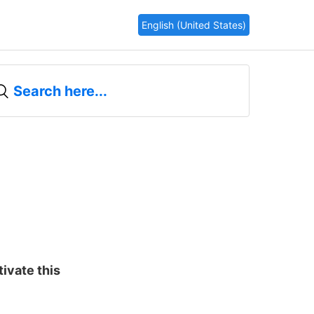
English (United States)
tivate this