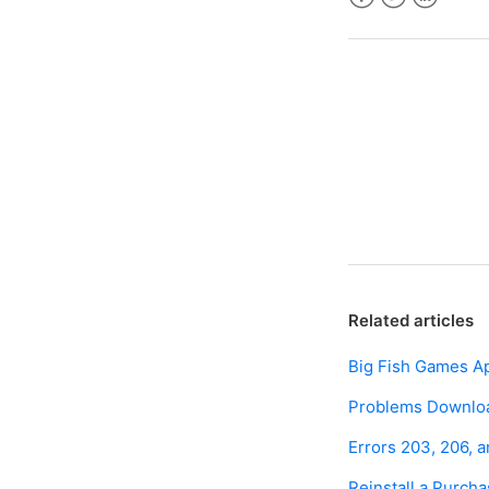
Facebook
Twitter
LinkedIn
Related articles
Big Fish Games A
Problems Download
Errors 203, 206, 
Reinstall a Purc