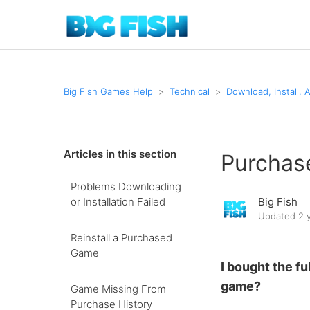
Big Fish Games Help
Technical
Download, Install, 
Articles in this section
Purchase
Problems Downloading
or Installation Failed
Big Fish
Updated
2 
Reinstall a Purchased
Game
I bought the ful
game?
Game Missing From
Purchase History