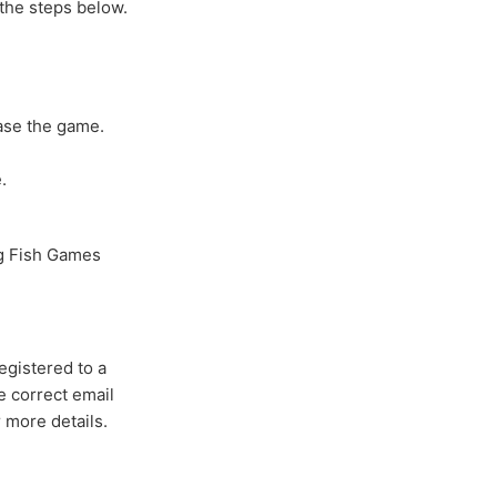
 the steps below.
ase the game.
.
ig Fish Games
egistered to a
e correct email
r more details.