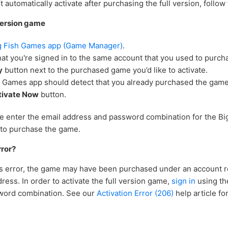
t automatically activate after purchasing the full version, follow
 version game
g Fish Games app (Game Manager)
.
at you're signed in to the same account that you used to purch
y
button next to the purchased game you’d like to activate.
h Games app should detect that you already purchased the game
tivate Now
button.
se enter the email address and password combination for the B
to purchase the game.
rror?
his error, the game may have been purchased under an account r
dress. In order to activate the full version game,
sign in
using th
word combination. See our
Activation Error (206)
help article fo