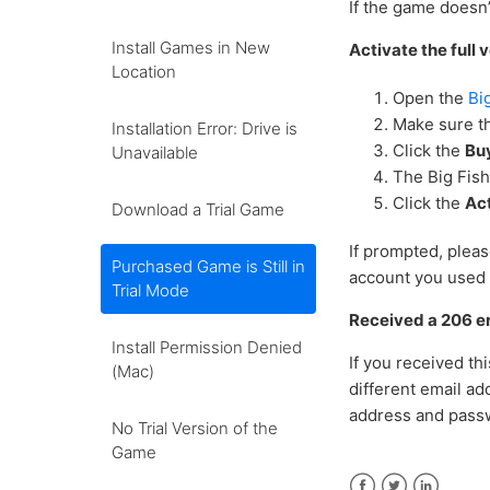
If the game doesn’
Install Games in New
Activate the full
Location
Open the
Bi
Make sure th
Installation Error: Drive is
Click the
Bu
Unavailable
The Big Fis
Click the
Ac
Download a Trial Game
If prompted, plea
Purchased Game is Still in
account you used 
Trial Mode
Received a 206 e
Install Permission Denied
If you received t
(Mac)
different email ad
address and pass
No Trial Version of the
Game