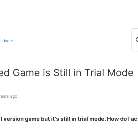
Activate
d Game is Still in Trial Mode
years ago
l version game but it's still in trial mode. How do I ac