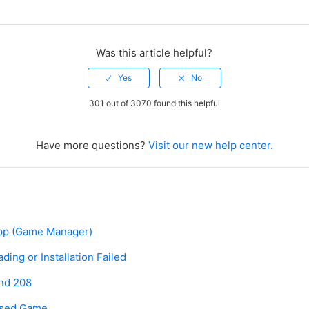
Was this article helpful?
301 out of 3070 found this helpful
Have more questions?
Visit our new help center.
pp (Game Manager)
ing or Installation Failed
and 208
hased Game