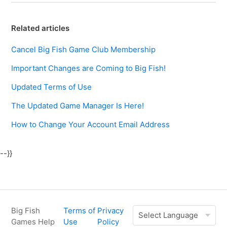
Related articles
Cancel Big Fish Game Club Membership
Important Changes are Coming to Big Fish!
Updated Terms of Use
The Updated Game Manager Is Here!
How to Change Your Account Email Address
--}}
Big Fish
Terms of
Privacy
Games Help
Use
Policy