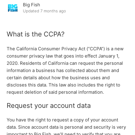
Big Fish
Update on PC & Mac Game Releases
Updated
7 months ago
#PlayApartTogether FAQ
What is the CCPA?
Time Zone and Date Standards
The California Consumer Privacy Act (“CCPA”) is a new
Big Fish Privacy Center – CCPA
consumer privacy law that goes into effect January 1,
2020. Residents of California can request the personal
information a business has collected about them and
certain details about how the business uses and
discloses this data. This law also includes the right to
request deletion of said personal information.
Request your account data
You have the right to request a copy of your account
data. Since account data is personal and security is very
important to Big Fish, we’ll need to verify that you are