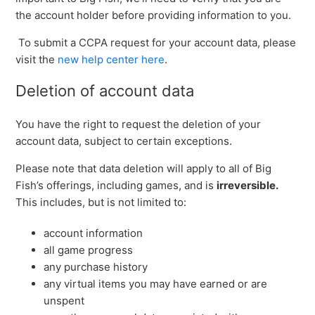
the account holder before providing information to you.
To submit a CCPA request for your account data, please
visit the
new help center here
.
Deletion of account data
You have the right to request the deletion of your
account data, subject to certain exceptions.
Please note that data deletion will apply to all of Big
Fish’s offerings, including games, and is
irreversible.
This includes, but is not limited to:
account information
all game progress
any purchase history
any virtual items you may have earned or are
unspent