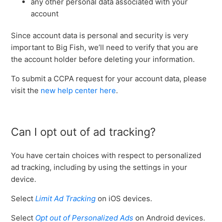
any other personal data associated with your
account
Since account data is personal and security is very
important to Big Fish, we’ll need to verify that you are
the account holder before deleting your information.
To submit a CCPA request for your account data, please
visit the
new help center here
.
Can I opt out of ad tracking?
You have certain choices with respect to personalized
ad tracking, including by using the settings in your
device.
Select
Limit Ad Tracking
on iOS devices.
Select
Opt out of Personalized Ads
on Android devices.