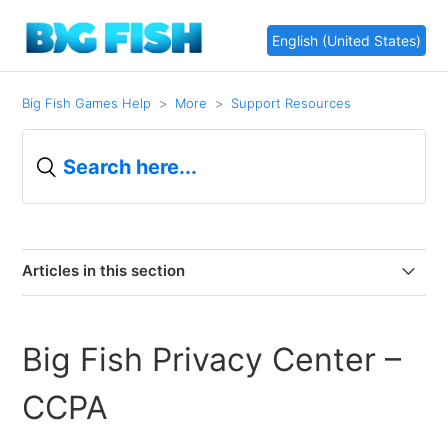
English (United States)
Big Fish Games Help
More
Support Resources
Articles in this section
Important Changes are Coming to Big Fish!
Big Fish Privacy Center –
Website redesign
CCPA
Updated Terms of Use