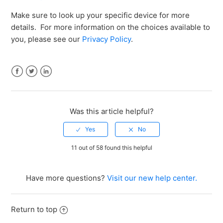
Make sure to look up your specific device for more
details. For more information on the choices available to
you, please see our
Privacy Policy
.
Facebook
Twitter
LinkedIn
Was this article helpful?
11 out of 58 found this helpful
Have more questions?
Visit our new help center.
Return to top