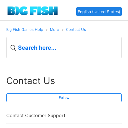
English (United States)
Big Fish Games Help
More
Contact Us
Contact Us
Follow
Contact Customer Support