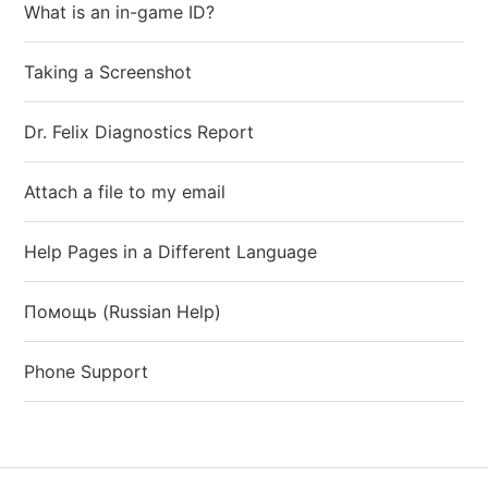
What is an in-game ID?
Taking a Screenshot
Dr. Felix Diagnostics Report
Attach a file to my email
Help Pages in a Different Language
Помощь (Russian Help)
Phone Support