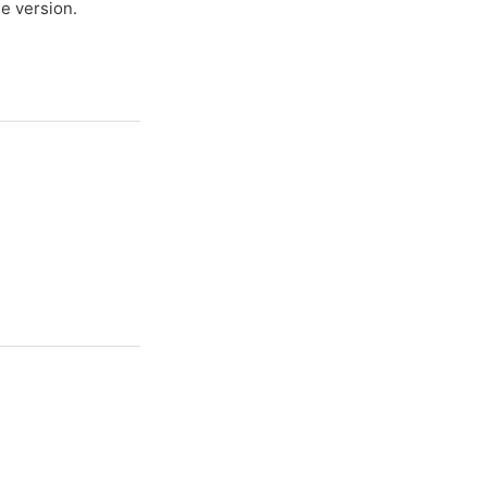
e version.