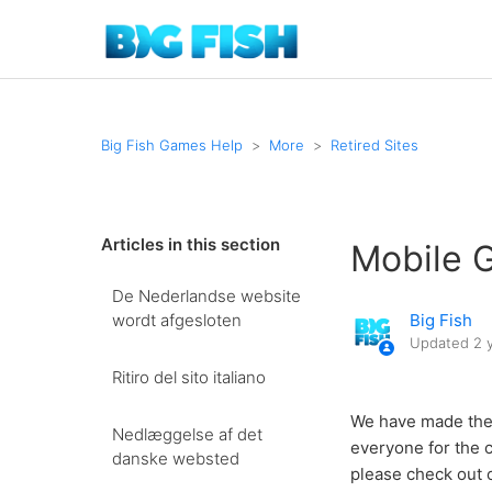
Big Fish Games Help
More
Retired Sites
Articles in this section
Mobile 
De Nederlandse website
wordt afgesloten
Big Fish
Updated
2 
Ritiro del sito italiano
We have made the 
Nedlæggelse af det
everyone for the c
danske websted
please check out