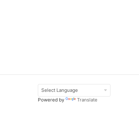
Powered by
Translate