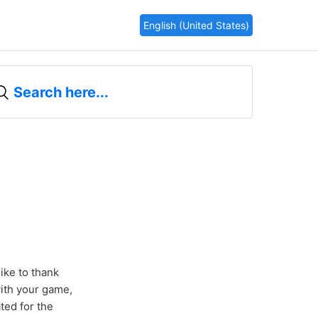
English (United States)
ike to thank
with your game,
ted for the