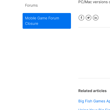
PC/Mac versions o
Forums
Mobile Game Forum
Closure
Facebook
Twitter
LinkedIn
Related articles
Big Fish Games A