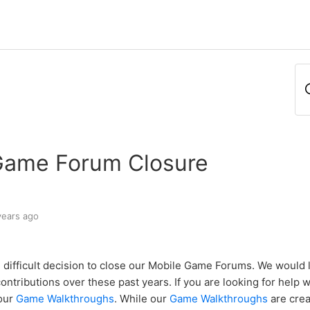
Game Forum Closure
years ago
difficult decision to close our Mobile Game Forums. We would l
ontributions over these past years. If you are looking for help 
 our
Game Walkthroughs
. While our
Game Walkthroughs
are crea