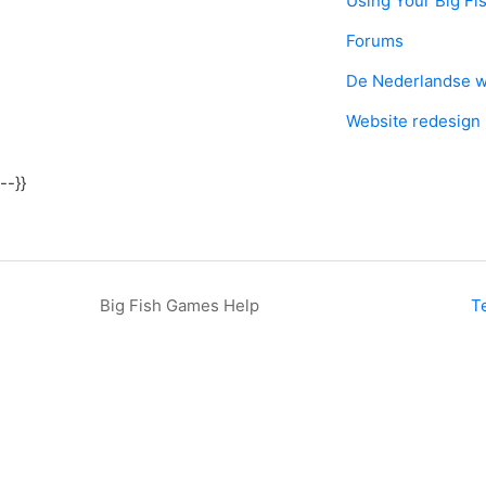
Using Your Big Fi
Forums
De Nederlandse w
Website redesign
--}}
Big Fish Games Help
T