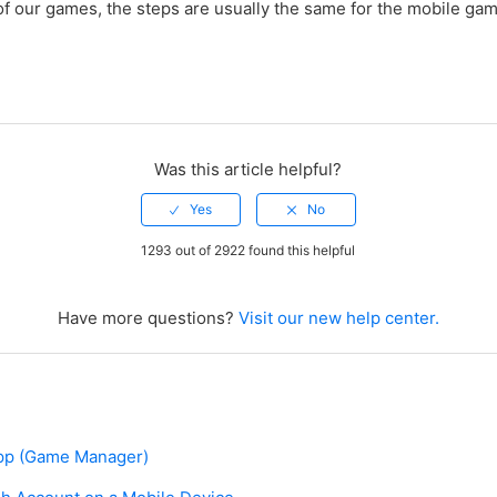
f our games, the steps are usually the same for the mobile gam
Was this article helpful?
1293 out of 2922 found this helpful
Have more questions?
Visit our new help center.
pp (Game Manager)