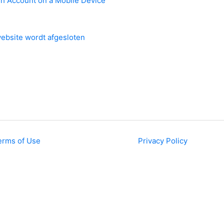
sh Account on a Mobile Device
ebsite wordt afgesloten
erms of Use
Privacy Policy