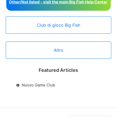
Other/Not listed - visit the main Big Fish Help Center
Club di gioco Big Fish
Altro
Featured Articles
Nuovo Game Club