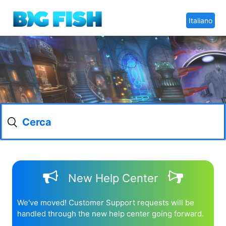
Italiano
New Help Center
We've moved! Customer Support requests will be
handled through the new help center going forward.